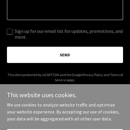
Sign up for our email list for updates, promotions, and
more.
SEND
This site is protected by reCAPTCHA and the Google
Privacy Policy
and
Terms of
Service
apply.
This website uses cookies.
We use cookies to analyze website traffic and optimize
your website experience. By accepting our use of cookies,
Copyright © 2025 bvimusicfestival.com - All Rights Reserved.
your data will be aggregated with all other user data.
Powered by