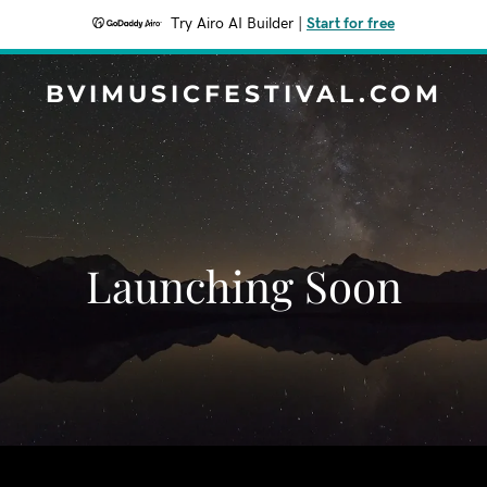
Try Airo AI Builder
|
Start for free
BVIMUSICFESTIVAL.COM
Launching Soon