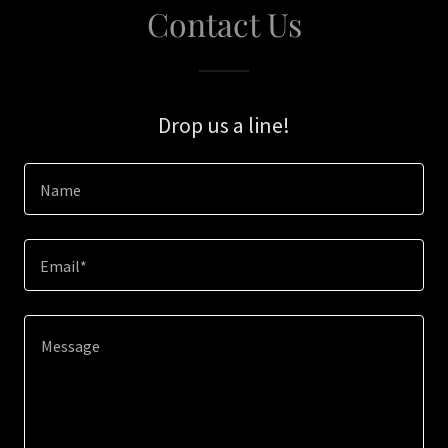
Contact Us
Drop us a line!
Name
Email*